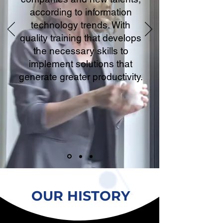
according to information
technology trends. With
quality training that develops
the necessary skills to
implement solutions that
generate greater productivity.
OUR HISTORY