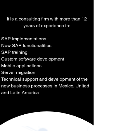
It is a consulting firm with more than 12
years of experience in:
SAP Implementations
New SAP functionalities
SAP training
Custom software development
Mobile applications
Server migration
Technical support and development of the
new business processes in Mexico, United
and Latin America