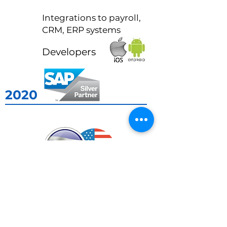
2015
Integrations to payroll,
CRM, ERP systems
2016
Developers
2020
2022
2017