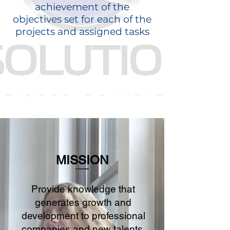
achievement of the
objectives set for each of the
projects and assigned tasks
MISSION
Provide knowledge that
generates growth and
development to professional
companies and new talents,