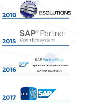
2010
2015
2010
2016
2017