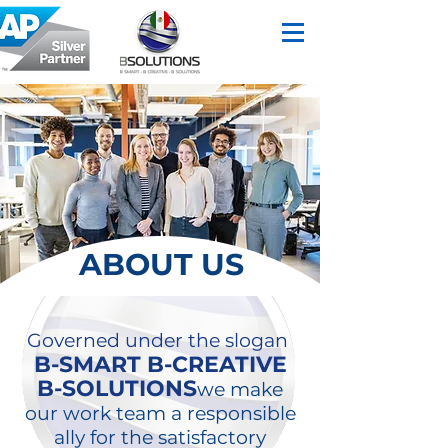
ABOUT US
Governed under the slogan
B-SMART B-CREATIVE
B-SOLUTIONS
we make
our work team a responsible
ally for the satisfactory