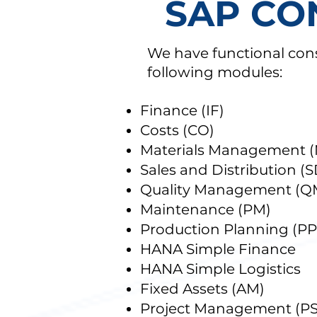
SAP CO
We have functional cons
following modules:
Finance (IF)
Costs (CO)
Materials Management 
Sales and Distribution (S
Quality Management (Q
Maintenance (PM)
Production Planning (PP
HANA Simple Finance
HANA Simple Logistics
Fixed Assets (AM)
Project Management (PS