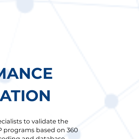
MANCE
CATION
alists to validate the
P programs based on 360
 coding and database