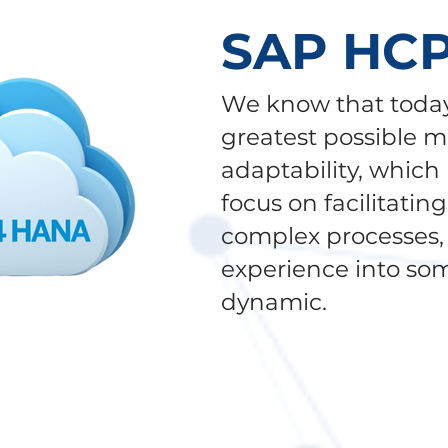
SAP HC
We know that today
greatest possible m
adaptability, which
focus on facilitatin
complex processes, 
experience into so
dynamic.