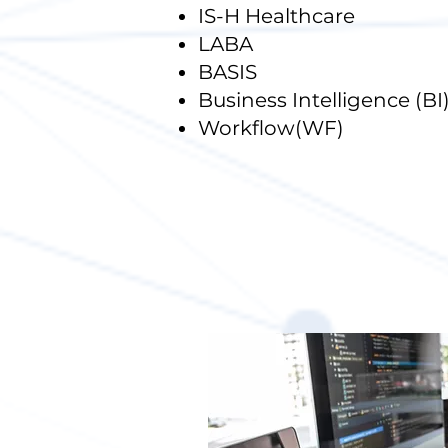
IS-H Healthcare
LABA
BASIS
Business Intelligence (BI
Workflow(WF)