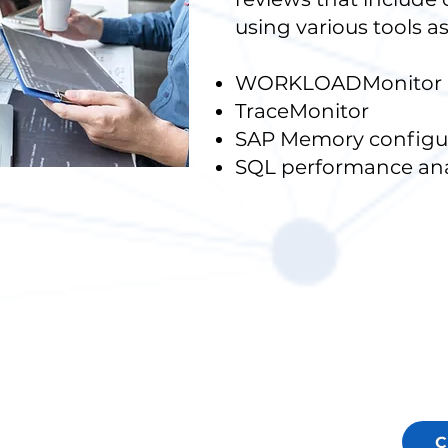
using various tools as
WORKLOADMonitor
TraceMonitor
SAP Memory configur
SQL performance ana
C