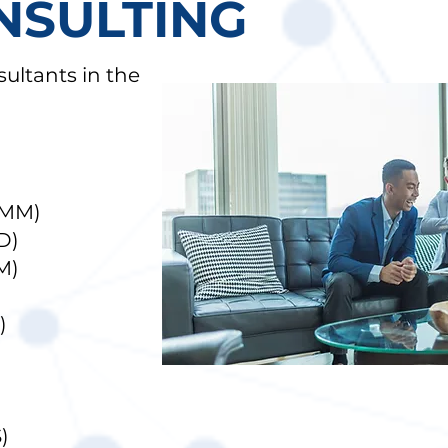
NSULTING
ultants in the
(MM)
D)
M)
)
)