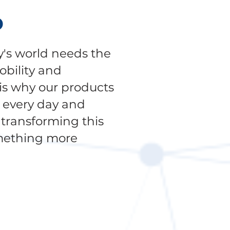
P
's world needs the
obility and
 is why our products
g every day and
transforming this
mething more