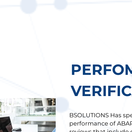
)
PERFO
VERIFI
BSOLUTIONS Has speci
performance of ABA
reviews that include