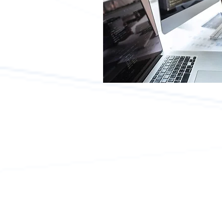
What is SAP?