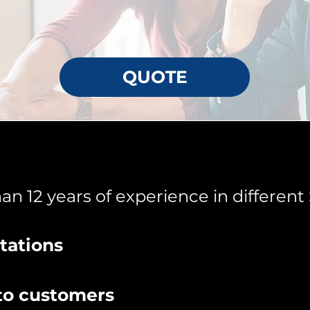
QUOTE
n 12 years of experience in different 
tations
to customers