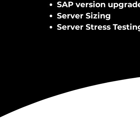
SAP version upgrad
Server Sizing
Server Stress Testin