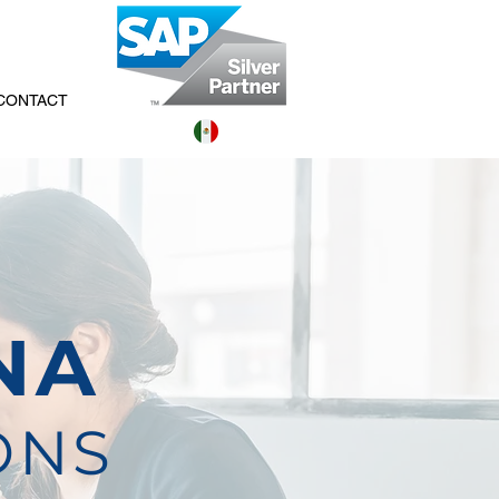
CONTACT
NA
ONS