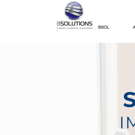
BSOL
I