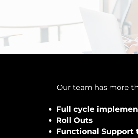
Our team has more tha
Full cycle implemen
Roll Outs
Functional Support 