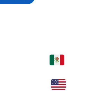
hone or online
rmes@bsolutions.com.mx
Tel:
+52 55 720 93140
Office:
+1 (832) 631-6337