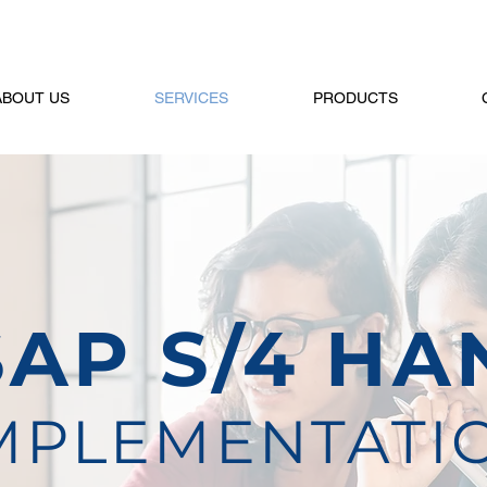
ABOUT US
SERVICES
PRODUCTS
SAP S/4 HA
MPLEMENTATI