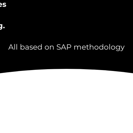
es
g.
All based on SAP methodology