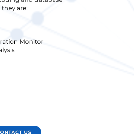
 they are:
ation Monitor
lysis
ONTACT US