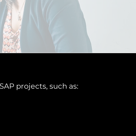
SAP projects, such as: